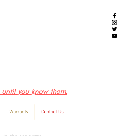
 until you know them.
Warranty
Contact Us