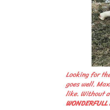
Looking for th
goes well. Maxw
like. Without a
WONDERFULL