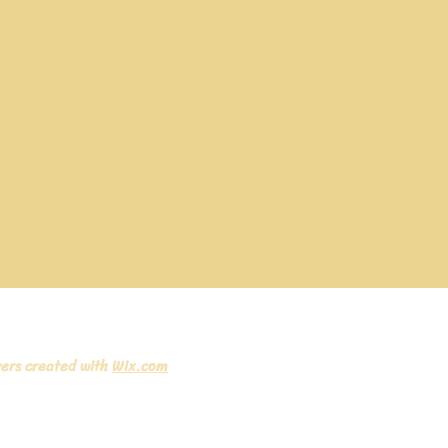
ers created with
Wix.com
southernfar