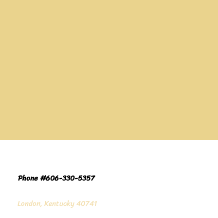
Phone #606-330-5357
msgoldenretrievers@gmail.com
London, Kentucky 40741