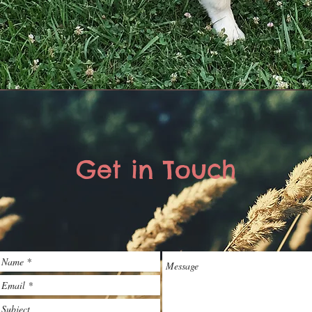
Get in Touch