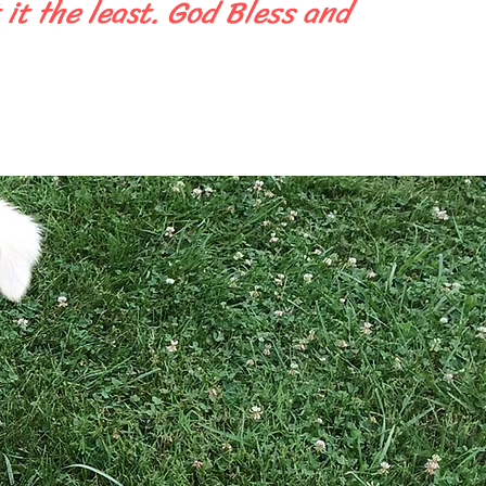
 it the least. God Bless and