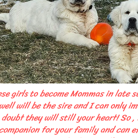
ese girls to become Mommas in late sum
ell will be the sire and I can only im
 doubt they will still your heart! So , 
companion for your family and can eff