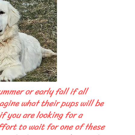
mer or early fall if all
agine what their pups will be
if you are looking for a
ort to wait for one of these