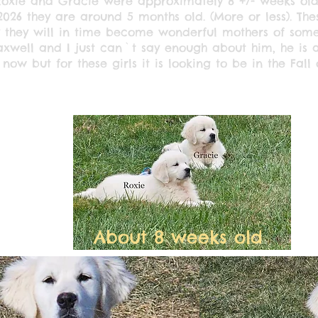
Roxie and Gracie were approximately 8 +/- weeks old.
/2026 they are around 5 months old. (More or less). T
y they will in time become wonderful mothers of som
axwell and I just can`t say enough about him, he is 
ow but for these girls it is looking to be in the Fall 
About 8 weeks old