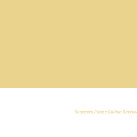
Southern Farms Golden Retriev