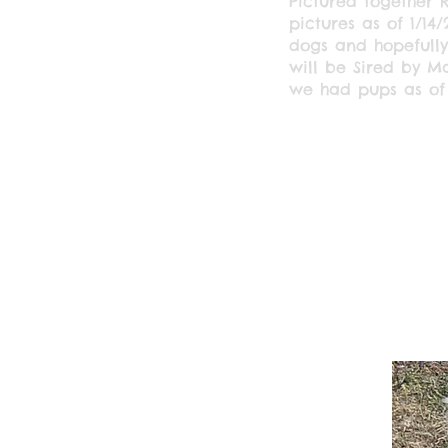
Pictured together 
pictures as of 1/14
dogs and hopefull
will be Sired by M
we had pups as of n