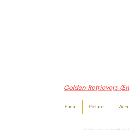
Golden Retrievers (En
Home
Pictures
Video