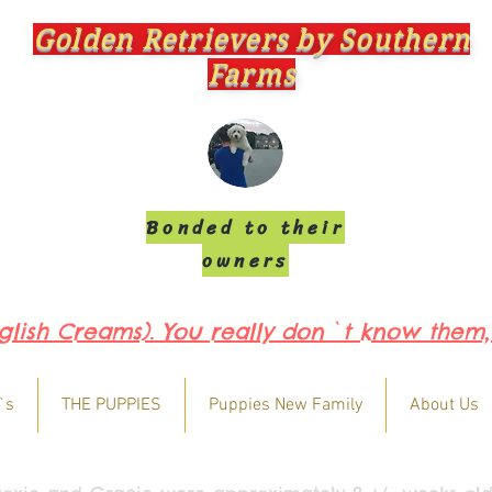
Golden Retrievers by Southern
Farms
Bonded to their
owners
glish Creams). You really don`t know them,
`s
THE PUPPIES
Puppies New Family
About Us