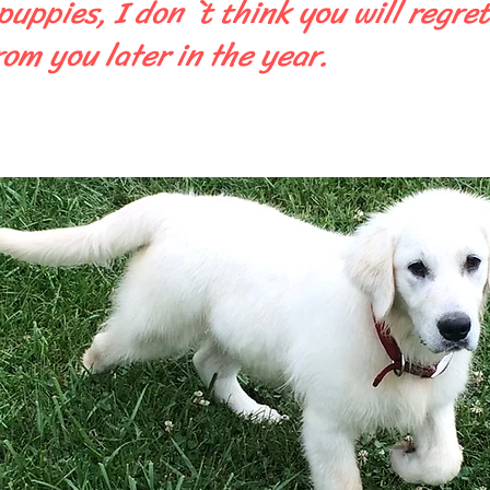
puppies, I don`t think you will regret
om you later in the year.