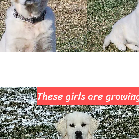
These girls are growing