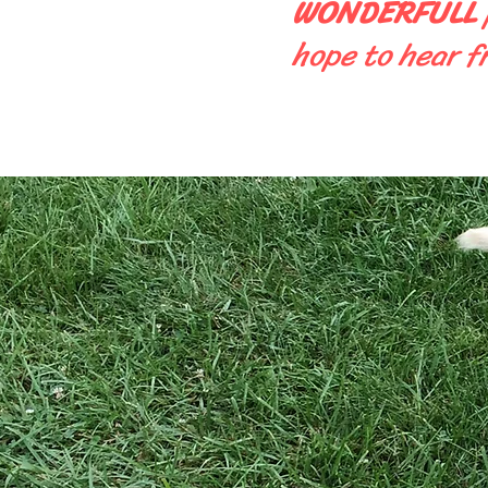
WONDERFULL
hope to hear fr