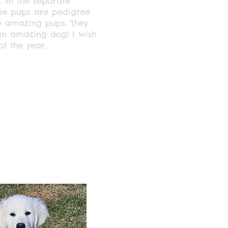
 In the separate
hese pups are pedigree
e amazing pups. They
an amazing dog! I wish
of the year.