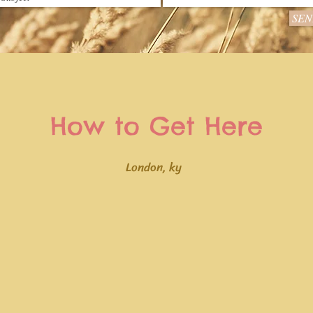
SE
How to Get Here
London, ky